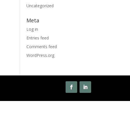
Uncategorized
Meta
Log in
Entries feed
Comments feed
WordPress.org