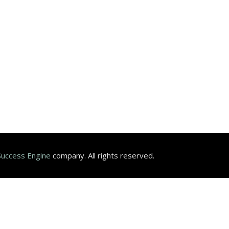
Success Engine
company. All rights reserved.