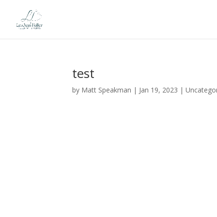
test
by
Matt Speakman
|
Jan 19, 2023
|
Uncatego