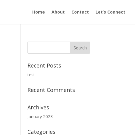
Home
About
Contact
Let’s Connect
Recent Posts
test
Recent Comments
Archives
January 2023
Categories