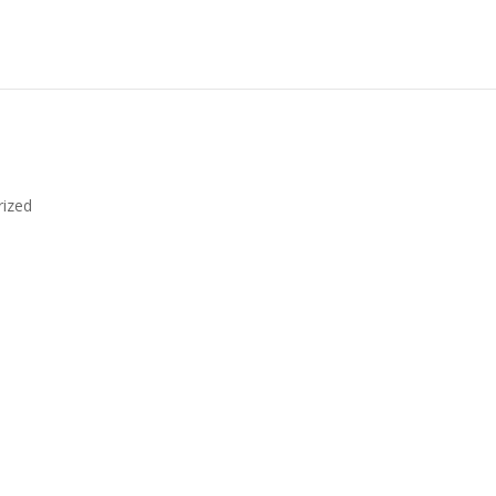
rized