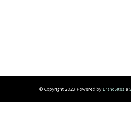
© Copyright 2023 Powered by
BrandSites
a